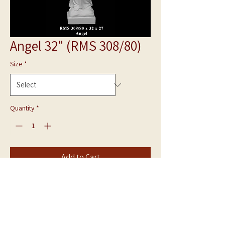
Angel 32" (RMS 308/80)
Size
*
Quantity
*
Add to Cart
Bonded Marble Statue
Angel RMS 308/80