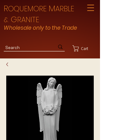
R
M
OQUEMORE
ARBLE
G
RANITE
&
Wholesale only to the Trade
Cart