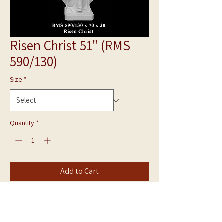
Risen Christ 51" (RMS
590/130)
Size
*
Quantity
*
Add to Cart
Bonded Marble Statue
Risen Christ RMS 590/130