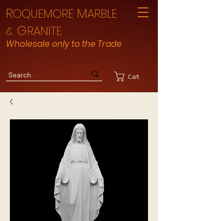
R
M
OQUEMORE
ARBLE
G
RANITE
&
Wholesale only to the Trade
Cart