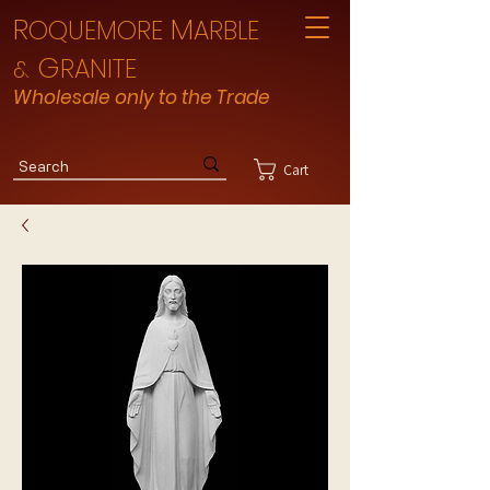
R
M
OQUEMORE
ARBLE
G
RANITE
&
Wholesale only to the Trade
Cart