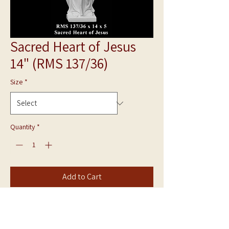
Sacred Heart of Jesus
14" (RMS 137/36)
Size
*
Quantity
*
Add to Cart
Bonded Marble Statue
Sacred Heart of Jesus RMS 139/40