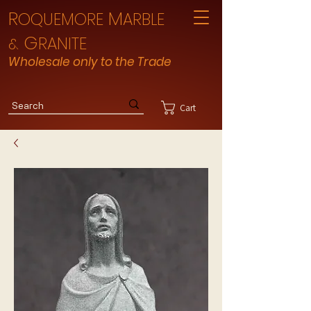
R
M
OQUEMORE
ARBLE
G
RANITE
&
Wholesale only to the Trade
Cart