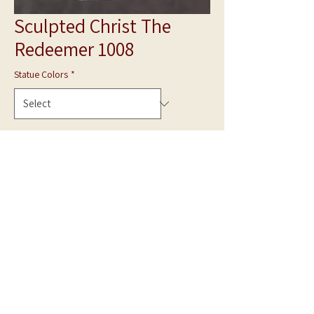
Sculpted Christ The
Redeemer 1008
Statue Colors
*
Quantity
*
Add to Cart
**Photo is shown in White Marble**
Hand Carved statue can be made in Gray Granite
or White Marble.
Made to Order.