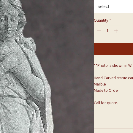
Select
Quantity
*
**Photo is shown in Wh
Hand Carved statue can
Marble.
Made to Order.
Call for quote.