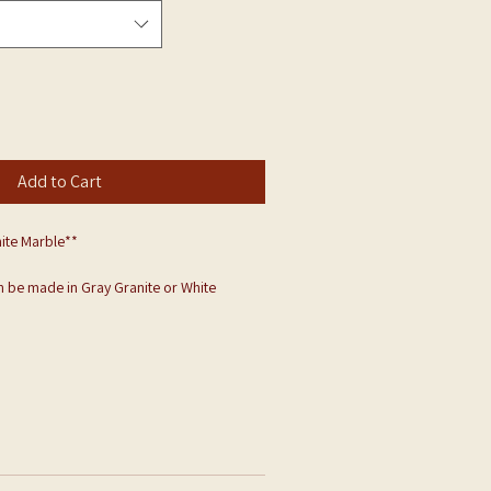
Add to Cart
ite Marble**
 be made in Gray Granite or White