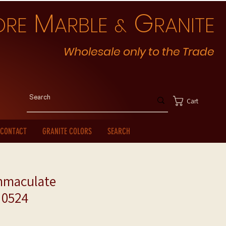
M
G
ORE
ARBLE
RANITE
&
Wholesale only to the Trade
Cart
CONTACT
GRANITE COLORS
SEARCH
mmaculate
 0524