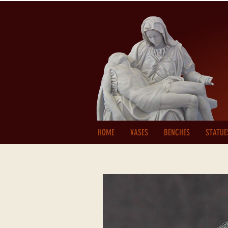
HOME
VASES
BENCHES
STATUE