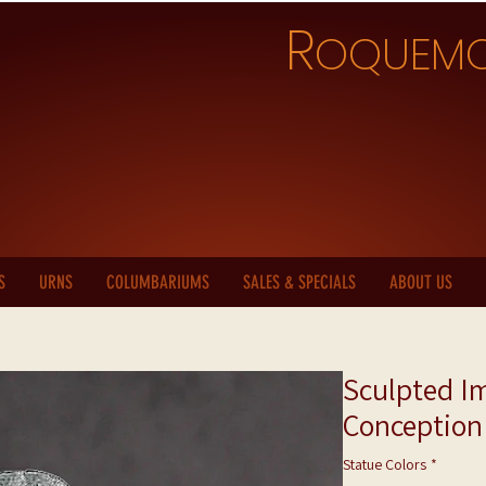
R
OQUEM
S
URNS
COLUMBARIUMS
SALES & SPECIALS
ABOUT US
Sculpted I
Conception
Statue Colors
*