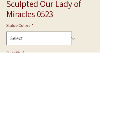
Sculpted Our Lady of
Miracles 0523
Statue Colors
*
Quantity
*
Add to Cart
**Photo is shown in White Marble**
Hand Carved statue can be made in Gray Granite
or White Marble.
Made to Order.
Call for quote.