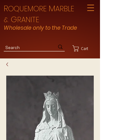
R
M
OQUEMORE
ARBLE
G
RANITE
&
Wholesale only to the Trade
Cart