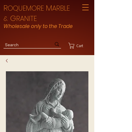
R
M
OQUEMORE
ARBLE
G
RANITE
&
Wholesale only to the Trade
Cart