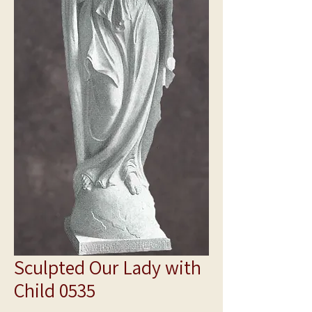
Sculpted Our Lady with
Child 0535