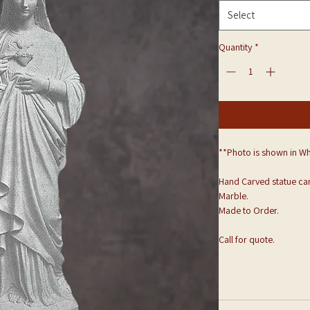
Select
Quantity
*
**Photo is shown in Wh
Hand Carved statue can
Marble.
Made to Order.
Call for quote.