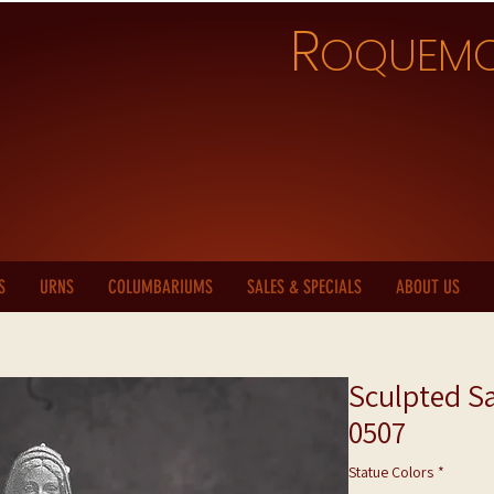
R
OQUEM
S
URNS
COLUMBARIUMS
SALES & SPECIALS
ABOUT US
Sculpted Sa
0507
Statue Colors
*