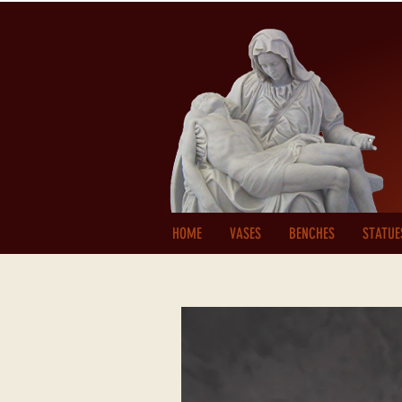
HOME
VASES
BENCHES
STATUE