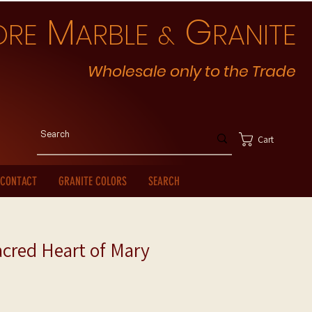
M
G
ORE
ARBLE
RANITE
&
Wholesale only to the Trade
Cart
CONTACT
GRANITE COLORS
SEARCH
cred Heart of Mary