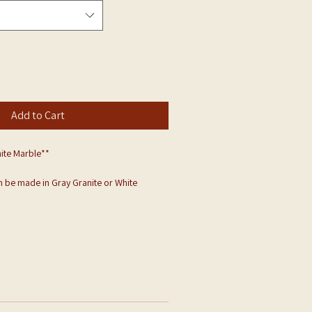
Add to Cart
ite Marble**
 be made in Gray Granite or White