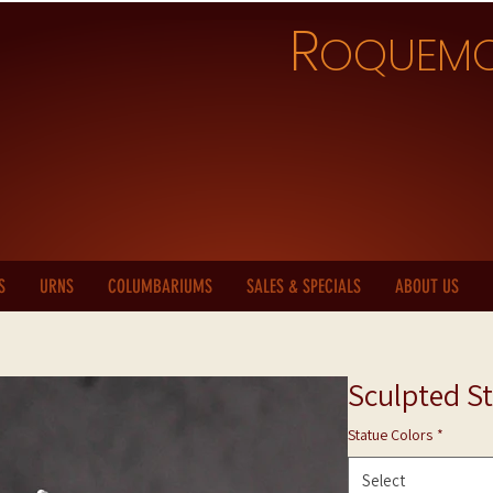
R
OQUEM
S
URNS
COLUMBARIUMS
SALES & SPECIALS
ABOUT US
Sculpted St
Statue Colors
*
Select