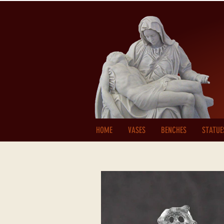
HOME
VASES
BENCHES
STATUE