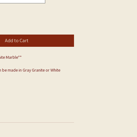
Add to Cart
ite Marble**
 be made in Gray Granite or White