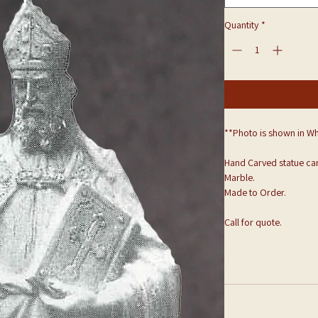
Quantity
*
**Photo is shown in Wh
Hand Carved statue can
Marble.
Made to Order.
Call for quote.