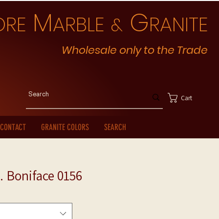
M
G
ORE
ARBLE
RANITE
&
Wholesale only to the Trade
Cart
CONTACT
GRANITE COLORS
SEARCH
. Boniface 0156