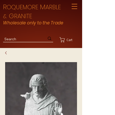
R
M
OQUEMORE
ARBLE
G
RANITE
&
Wholesale only to the Trade
Cart