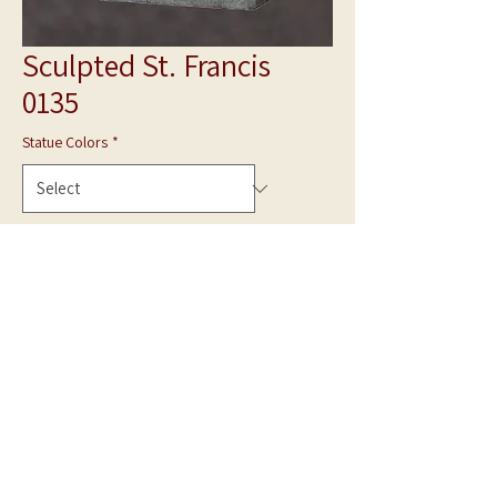
Sculpted St. Francis
0135
Statue Colors
*
Quantity
*
Add to Cart
**Photo is shown in White Marble**
Hand Carved statue can be made in Gray Granite
or White Marble.