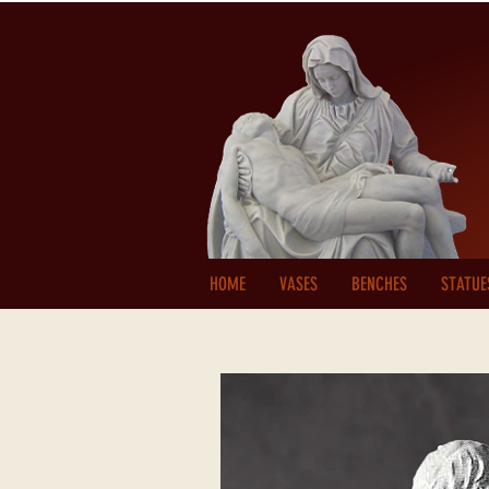
HOME
VASES
BENCHES
STATUE