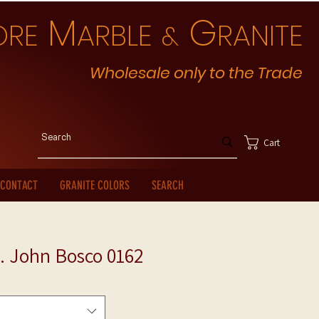
M
G
ORE
ARBLE
RANITE
&
Wholesale only to the Trade
Cart
CONTACT
GRANITE COLORS
SEARCH
. John Bosco 0162