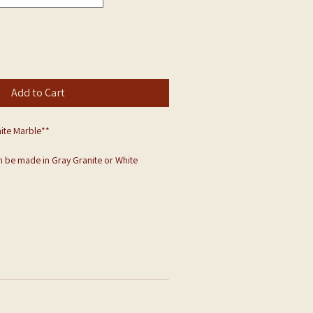
Add to Cart
ite Marble**
 be made in Gray Granite or White