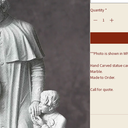
Quantity
*
**Photo is shown in Wh
Hand Carved statue can
Marble.
Made to Order.
Call for quote.