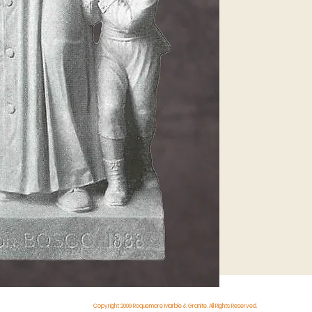
Copyright 2009 Roquemore Marble & Granite. All Rights Reserved.