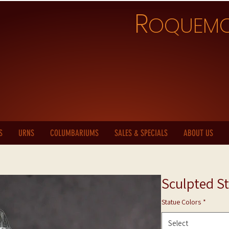
R
OQUEM
S
URNS
COLUMBARIUMS
SALES & SPECIALS
ABOUT US
Sculpted St
Statue Colors
*
Select