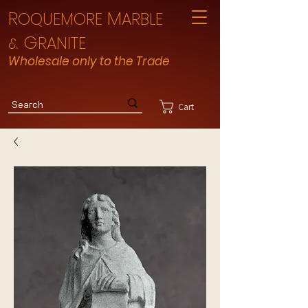
R
M
OQUEMORE
ARBLE
G
RANITE
&
Wholesale only to the Trade
Cart