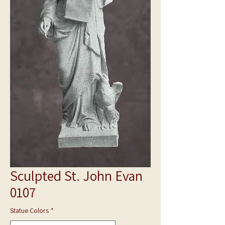
Sculpted St. John Evan
0107
Statue Colors
*