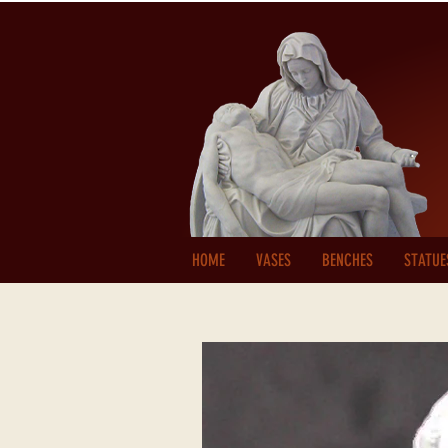
HOME
VASES
BENCHES
STATUE