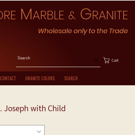
M
G
ORE
ARBLE
RANITE
&
Wholesale only to the Trade
Cart
CONTACT
GRANITE COLORS
SEARCH
. Joseph with Child