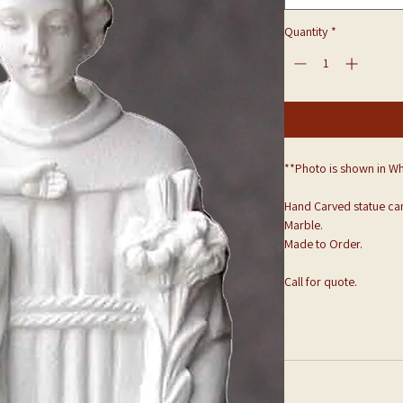
Quantity
*
**Photo is shown in Wh
Hand Carved statue can
Marble.
Made to Order.
Call for quote.