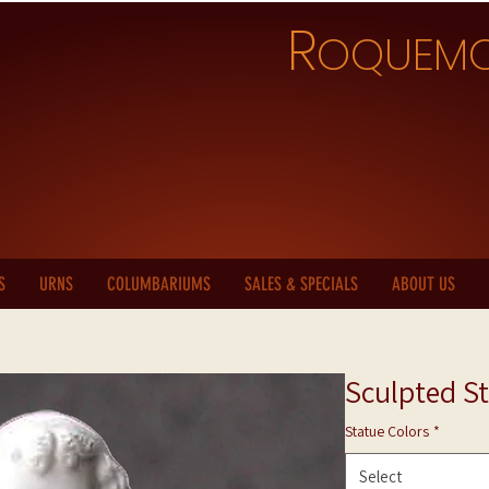
R
OQUEM
S
URNS
COLUMBARIUMS
SALES & SPECIALS
ABOUT US
Sculpted St
Statue Colors
*
Select