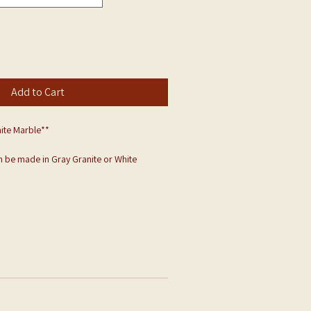
Add to Cart
ite Marble**
 be made in Gray Granite or White