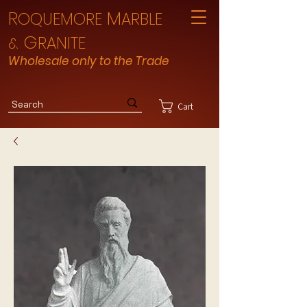
R
M
OQUEMORE
ARBLE
G
RANITE
&
Wholesale only to the Trade
Cart