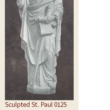
Sculpted St. Paul 0125