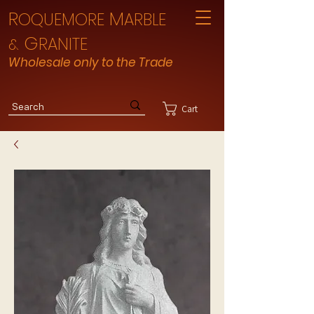
R
M
OQUEMORE
ARBLE
G
RANITE
&
Wholesale only to the Trade
Cart