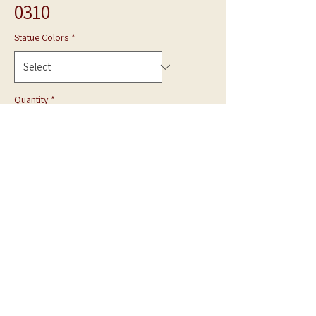
0310
Statue Colors
*
Quantity
*
Add to Cart
**Photo is shown in White Marble**
Hand Carved statue can be made in Gray Granite
or White Marble.
Made to Order.
Call for quote.