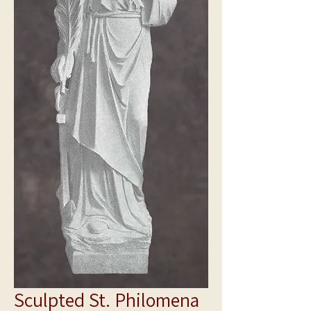
Sculpted St. Philomena