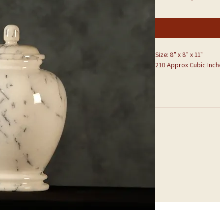
Size: 8" x 8" x 11"
210 Approx Cubic Inch