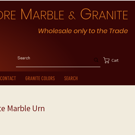
M
G
ORE
ARBLE
RANITE
&
Wholesale only to the Trade
Cart
CONTACT
GRANITE COLORS
SEARCH
te Marble Urn