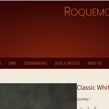
R
OQUEM
S
URNS
COLUMBARIUMS
SALES & SPECIALS
ABOUT US
Classic Whi
Quantity
*