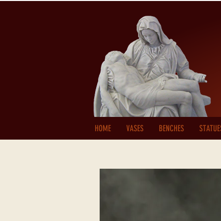
HOME
VASES
BENCHES
STATUE